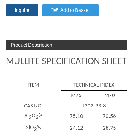
Inquire
Add to Basket
Product Description
MULLITE SPECIFICATION SHEET
ITEM
TECHNICAL INDEX
M75
M70
CAS NO.
1302-93-8
Al
O
%
75.10
70.56
2
3
SiO
%
24.12
28.75
2