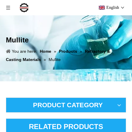
English
Mullite
You are here:
Home
»
Products
»
Refractory &
Casting Materials
»
Mullite
PRODUCT CATEGORY
RELATED PRODUCTS