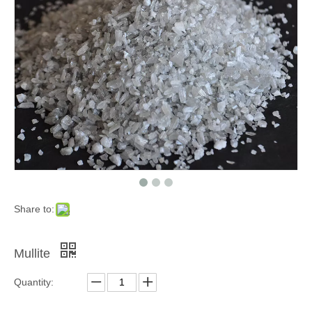
Black Silicon Carbide Refractory Material
White Fused Alumina Refractory Material
Share to:
Mullite
Quantity: