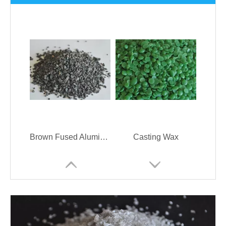
Brown Fused Alumina Refractory Material
Casting Wax