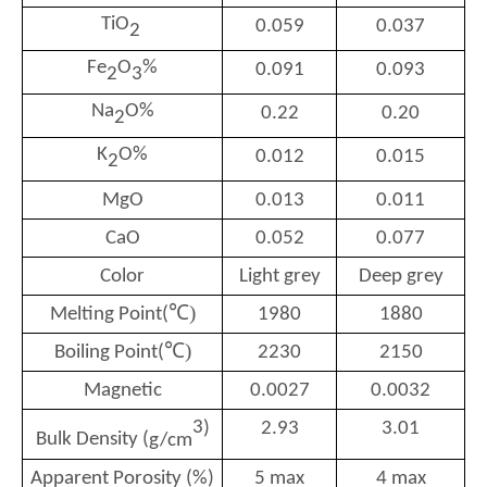
TiO
0.059
0.037
2
Fe
O
%
0.091
0.093
2
3
Na
O%
0.22
0.20
2
K
O%
0.012
0.015
2
MgO
0.013
0.011
CaO
0.052
0.077
Color
Light grey
Deep grey
℃)
Melting Point
(
1980
1880
℃)
Boiling Point
(
2230
2150
Magnetic
0.0027
0.0032
3
)
2.93
3.01
Bulk Density (
g/cm
Apparent Porosity (%)
5 max
4 max