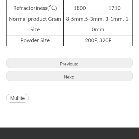
℃)
Refractoriness(
1800
1710
Normal product Grain
8-5mm,5-3mm, 3-1mm, 1-
Size
0mm
Powder Size
200F, 320F
Previous:
Next:
Mullite