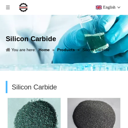
English
Silicon Carbide
You are here:
Home
»
Products
»
Silicon Carbide
Silicon Carbide