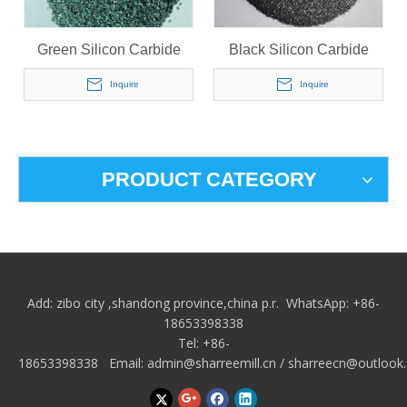
Green Silicon Carbide
Black Silicon Carbide
Inquire
Inquire
PRODUCT CATEGORY
Add: zibo city
,shandong province,china p.r.
WhatsApp: +86-
18653398338
Tel: +86-
18653398338 Email:
admin@sharreemill.cn
/
sharreecn@outlook