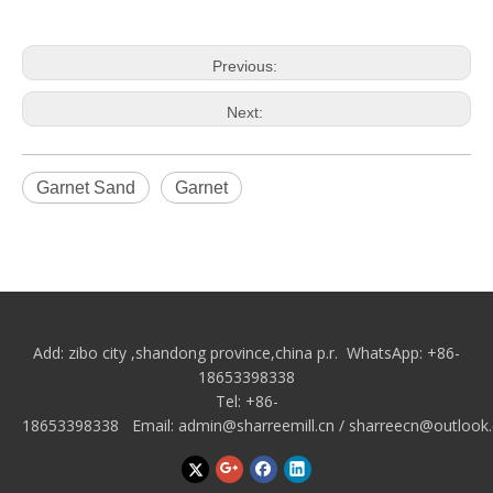
Previous:
Next:
Garnet Sand
Garnet
Add: zibo city
,shandong province,china p.r.
WhatsApp: +86-
18653398338
Tel: +86-
18653398338 Email:
admin@sharreemill.cn
/
sharreecn@outlook