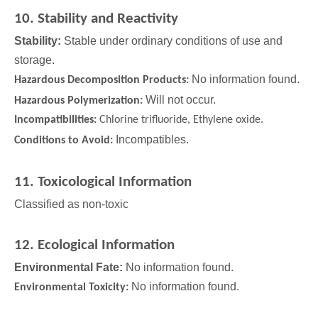
10. Stability and Reactivity
Stability:
Stable under ordinary conditions of use and
storage.
No information found.
Hazardous Decomposition Products:
Will not occur.
Hazardous Polymerization:
Incompatibilities:
Chlorine trifluoride, Ethylene oxide.
Incompatibles.
Conditions to Avoid:
11. Toxicological Information
Classified as non-toxic
12. Ecological Information
Environmental Fate:
No information found.
No information found.
Environmental Toxicity: