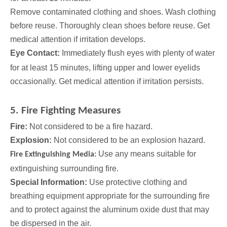
Remove contaminated clothing and shoes. Wash
clothing
before reuse. Thoroughly clean shoes before reuse. Get
medical attention if irritation develops.
Eye Contact:
Immediately flush eyes with plenty of water
for at least 15 minutes, lifting upper and lower eyelids
occasionally. Get
medical attention if irritation persists.
5. Fire Fighting Measures
Fire:
Not considered to be a fire hazard.
Explosion:
Not considered to be an explosion hazard.
Use any means suitable for
Fire Extinguishing Media:
extinguishing surrounding fire.
Special Information:
Use protective clothing and
breathing equipment appropriate for the surrounding fire
and to protect against the aluminum oxide dust that may
be dispersed in the air.