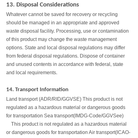
13. Disposal Considerations
Whatever cannot be saved for recovery or recycling
should be managed in an appropriate and approved
waste disposal facility. Processing, use or contamination
of this product may change the waste management
options. State and local disposal regulations may differ
from federal disposal regulations. Dispose of container
and unused contents in accordance with federal, state
and local requirements.
14. Transport Information
Land transport (ADR/RID/GGVSE) This product is not
regulated as a hazardous material or dangerous goods
for transportation Sea transport(IMDG-Code/GGVSee)
This product is not regulated as a hazardous material
or dangerous goods for transportation Air transport(ICAO-