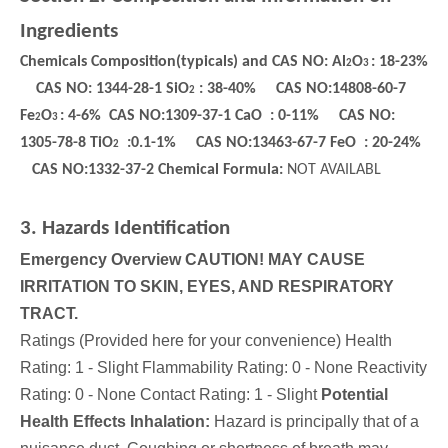
Ingredients
Chemicals Composition(typicals) and CAS NO: Al
O
: 18-23%
2
3
CAS NO: 1344-28-1 SiO
: 38-40% CAS NO:14808-60-7
2
Fe
O
: 4-6% CAS NO:1309-37-1 CaO : 0-11% CAS NO:
2
3
1305-78-8 TiO
:0.1-1% CAS NO:13463-67-7 FeO : 20-24%
2
CAS NO:1332-37-2 Chemical Formula:
NOT AVAILABL
3. Hazards Identification
Emergency Overview CAUTION! MAY CAUSE
Glass Bead
IRRITATION TO SKIN, EYES, AND RESPIRATORY
TRACT.
Ratings (Provided here for your convenience) Health
Rating: 1 - Slight Flammability Rating: 0 - None Reactivity
Rating: 0 - None Contact Rating: 1 - Slight
Potential
Health Effects Inhalation:
Hazard is principally that of a