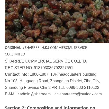
Steel Cut Wire
Steel Grit
ORIGINAL :
SHARREE (H.K.) COMMERCIAL SERVICE
CO.,LIMITED
SHARREE COMMERCIAL SERVICE CO.,LTD.
REGISTER NO: 913703036792327551
Contact info:
1806-1807, 18F, headquarters building,
No.108, Huaguang Road, Zhangdian District, Zibo City,
Shandong Province China PR TEL.0086-533-2110122
E-MAIL: admin@sharreemill.cn sharreecn@outlook.com
Stainless Steel Shot
Stainless Steel Cut Wire
Section 2: Composition and Information on