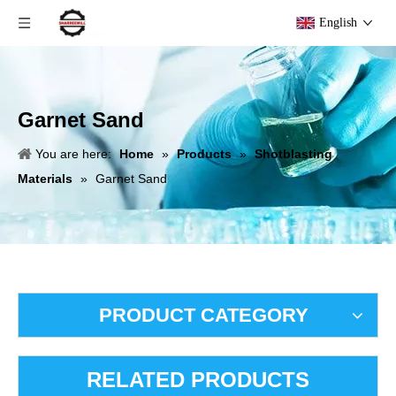
English
Garnet Sand
You are here:
Home
»
Products
»
Shotblasting
Materials
»
Garnet Sand
PRODUCT CATEGORY
RELATED PRODUCTS