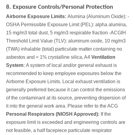
8. Exposure Controls/Personal Protection
Airborne Exposure Limits:
Alumina (Aluminum Oxide): -
OSHA Permissible Exposure Limit (PEL): alpha alumina,
15 mg/m3 total dust, 5 mg/m3 respirable fraction -ACGIH
Threshold Limit Value (TLV): aluminum oxide, 10 mg/m3
(TWA) inhalable (total) particulate matter containing no
asbestos and < 1% crystalline silica, A4
Ventilation
System:
A system of local and/or general exhaust is
recommended to keep employee exposures below the
Airborne Exposure Limits. Local exhaust ventilation is
generally preferred because it can control the emissions
of the contaminant at its source, preventing dispersion of
it into the general work area. Please refer to the ACG
Personal Respirators (NIOSH Approved):
If the
exposure limit is exceeded and engineering controls are
not feasible, a half facepiece particulate respirator