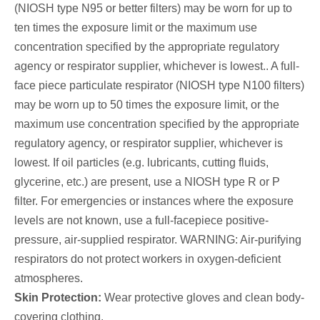
(NIOSH type N95 or better filters) may be worn for up to
ten times the exposure limit or the maximum use
concentration specified by the appropriate regulatory
agency or respirator supplier, whichever is lowest.. A full-
face piece particulate respirator (NIOSH type N100 filters)
may be worn up to 50 times the exposure limit, or the
maximum use concentration specified by the appropriate
regulatory agency, or respirator supplier, whichever is
lowest. If oil particles (e.g. lubricants, cutting fluids,
glycerine, etc.) are present, use a NIOSH type R or P
filter. For emergencies or instances where the exposure
levels are not known, use a full-facepiece positive-
pressure, air-supplied respirator. WARNING: Air-purifying
respirators do not protect workers in oxygen-deficient
atmospheres.
Skin Protection:
Wear protective gloves and clean body-
covering clothing.