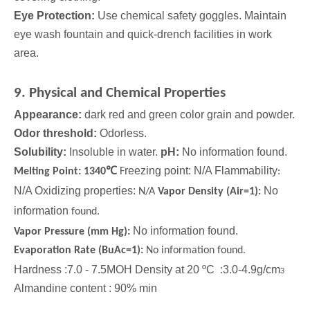
Eye Protection:
Use chemical safety goggles. Maintain
eye wash fountain and quick-drench facilities in work
area.
9. Physical and Chemical Properties
Appearance:
dark red and green color grain and powder.
Odor threshold:
Odorless.
Solubility:
Insoluble in water.
pH:
No information found.
℃
reezing point: N/A Flammability
Melting Point: 1340
F
:
N/A Oxidizing properties:
No
N/A
Vapor Density (Air=1):
information
found.
No information found.
Vapor Pressure (mm Hg):
Evaporation Rate (BuAc=1):
No information found.
Hardness :7.0 - 7.5MOH Density at 20 ºC :3.0-4.9g/cm
3
Almandine content : 90% min