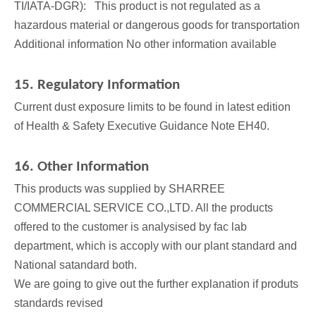
TI/IATA-DGR): This product is not regulated as a
hazardous material or dangerous goods for transportation
Additional information No other information available
15. Regulatory Information
Current dust exposure limits to be found in latest edition
of Health & Safety Executive Guidance Note EH40.
16. Other Information
This products was supplied by SHARREE
COMMERCIAL SERVICE CO.,LTD. All the products
offered to the customer is analysised by fac lab
department, which is accoply with our plant standard and
National satandard both.
We are going to give out the further explanation if produts
standards revised