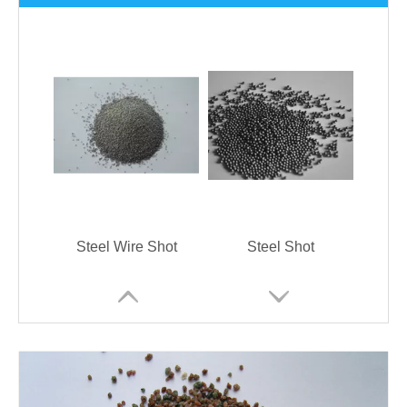
Steel Wire Shot
Steel Shot