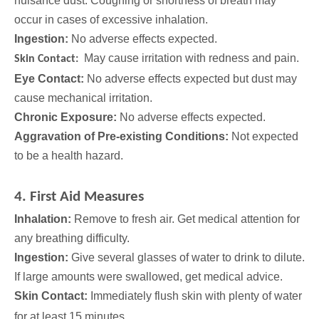
nuisance dust. Coughing or shortness of breath may
occur in cases of excessive inhalation.
Ingestion:
No adverse effects expected.
May cause irritation with redness and pain.
Skin Contact:
Eye Contact:
No adverse effects expected but dust may
cause mechanical irritation.
Chronic Exposure:
No adverse effects expected.
Aggravation of Pre-existing Conditions:
Not expected
to be a health hazard.
4. First Aid Measures
Inhalation:
Remove to fresh air. Get medical attention for
any breathing difficulty.
Ingestion:
Give several glasses of water to drink to dilute.
If large amounts were swallowed, get medical advice.
Skin Contact:
Immediately flush skin with plenty of water
for at least 15 minutes.