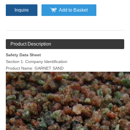
Inquire
Add to Basket
Product Description
Safety Data Sheet
Section 1: Company Identification
Product Name: GARNET SAND
Aluminium Cut Wire
Walnut Shell