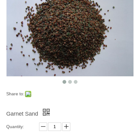
Grinding Blocks & Ceramic Beads
Zinc Shot
Share to:
Garnet Sand
Quantity:
Cooper Cut Wire
Melamine Plastic Media