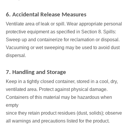
6. Accidental Release Measures
Ventilate area of leak or spill. Wear appropriate personal
protective equipment as specified in Section 8. Spills:
Sweep up and containerize for reclamation or disposal.
Vacuuming or wet sweeping may be used to avoid dust
dispersal.
7. Handling and Storage
Keep in a tightly closed container, stored in a cool, dry,
ventilated area. Protect against physical damage.
Containers of this material may be hazardous when
empty
since they retain product residues (dust, solids); observe
all warnings and precautions listed for the product.