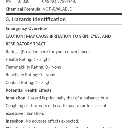
P% :0.030 CAS NO:7723-14-0
Chemical Formula:
NOT AVAILABLE
3.
Hazards Identification
Emergency Overview
CAUTION! MAY CAUSE IRRITATION TO SKIN, EYES, AND
RESPIRATORY TRACT.
Ratings (Provided here for your convenience)
Health Rating: 1 - Slight
Flammability Rating: 0 - None
Reactivity Rating: 0 - None
Contact Rating: 1 - Slight
Potential Health Effects
Inhalation:
Hazard is principally that of a nuisance dust.
Coughing or shortness of breath may occur in cases of
excessive inhalation.
Ingestion:
No adverse effects expected.