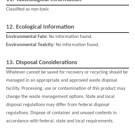
Classified as non-toxic
12.
Ecological Information
Environmental Fate:
No information found.
Environmental Toxicity:
No information found.
13.
Disposal Considerations
Whatever cannot be saved for recovery or recycling should be
managed in an appropriate and approved waste disposal
facility. Processing, use or contamination of this product may
change the waste management options. State and local
disposal regulations may differ from federal disposal
regulations. Dispose of container and unused contents in
accordance with federal, state and local requirements.