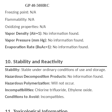
GP 40-50HRC
Freezing point: N/A
Flammability: N/A
Oxidizing properties: N/A
Vapor Density (Air=1):
No information found.
Vapor Pressure (mm Hg):
No information found.
Evaporation Rate (BuAc=1):
No information found.
10.
Stability and Reactivity
Stability:
Stable under ordinary conditions of use and storage.
Hazardous Decomposition Products:
No information found.
Hazardous Polymerization:
Will not occur.
Incompatibilities:
Chlorine trifluoride, Ethylene oxide.
Conditions to Avoid:
Incompatibles.
11.
Toxicological Information