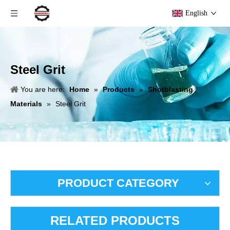
English
Steel Grit
You are here:
Home
»
Products
»
Shotblasting
Materials
»
Steel Grit
PRODUCT CATEGORY
RELATED PRODUCTS