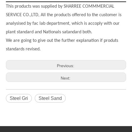
This products was supplied by SHARREE COMMMERCIAL
SERVICE CO.,LTD, All the products offered to the customer is
analysised by fac lab department, which is accoply with our
plant standard and Nationals satandard both.
We are going to give out the further explanation if produts
standards revised.
Previous:
Next:
Steel Gri
Steel Sand