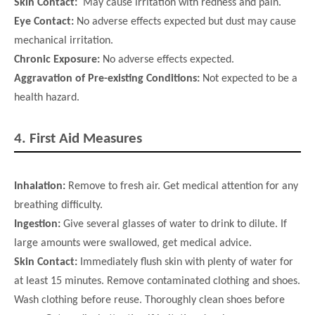
Skin Contact:
May cause irritation with redness and pain.
Eye Contact:
No adverse effects expected but dust may cause
mechanical irritation.
Chronic Exposure:
No adverse effects expected.
Aggravation of Pre-existing Conditions:
Not expected to be a
health hazard.
4.
First Aid Measures
Inhalation:
Remove to fresh air. Get medical attention for any
breathing difficulty.
Ingestion:
Give several glasses of water to drink to dilute. If
large amounts were swallowed, get medical advice.
Skin Contact:
Immediately flush skin with plenty of water for
at least 15 minutes. Remove contaminated clothing and shoes.
Wash
clothing before reuse. Thoroughly clean shoes before