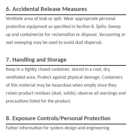
6.
Accidental Release Measures
Ventilate area of leak or spill. Wear appropriate personal
protective equipment as specified in Section 8. Spills: Sweep
up and containerize for reclamation or disposal. Vacuuming or
wet sweeping may be used to avoid dust dispersal.
7.
Handling and Storage
Keep in a tightly closed container, stored in a cool, dry,
ventilated area. Protect against physical damage. Containers
of this material may be hazardous when empty since they
retain product residues (dust, solids); observe all warnings and
precautions listed for the product.
8.
Exposure Controls/Personal Protection
Futher information for system design and engineering