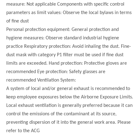
measure: Not applicable Components with specific control
parameters as limit values: Observe the local bylaws in terms
of fine dust
Personal protection equipment: General protection and
hygiene measures: Observe standard industrial hygiene
practice Respiratory protection: Avoid inhaling the dust. Fine-
dust mask with category P1 filter must be used if fine dust
limits are exceeded. Hand protection: Protective gloves are
recommended Eye protection: Safety glasses are
recommended Ventilation System:
A system of local and/or general exhaust is recommended to
keep employee exposures below the Airborne Exposure Limits.
Local exhaust ventilation is generally preferred because it can
control the emissions of the contaminant at its source,
preventing dispersion of it into the general work area. Please
refer to the ACG