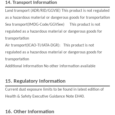
14.
Transport Information
Land transport (ADR/RID/GGVSE) This product is not regulated
as a hazardous material or dangerous goods for transportation
Sea transport(IMDG-Code/GGVSee) This product is not
regulated as a hazardous material or dangerous goods for
transportation
Air transport(ICAO-TI/IATA-DGR): This product is not
regulated as a hazardous material or dangerous goods for
transportation
Additional information No other information available
15.
Regulatory Information
Current dust exposure limits to be found in latest edition of
Health & Safety Executive Guidance Note EH40.
16.
Other Informatio
n