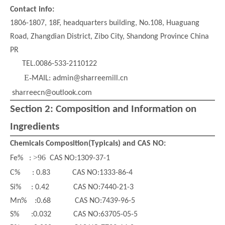
Contact info:
1806
-
1807, 18F, headquarters building, No.108, Huaguang
Road, Zhangdian District, Zibo City, Shandong Province
China
PR
TEL.0086-533-2110122
E-
MAIL: admin@sharreemill.cn
sharreecn@outlook.com
Section 2: Composition and Information on
Ingredients
Glass Bead
Chemica
ls Composition
(Typicals) and CAS NO
:
>
96
Fe
%
:
CAS NO:1309-37-1
C
% :
0.83 CAS NO:1333-86-4
Si
% :
0.42 CAS NO:7440-21-3
Mn% :0.68 CAS NO:7439-96-5
S% :0.032 CAS NO:63705-05-5