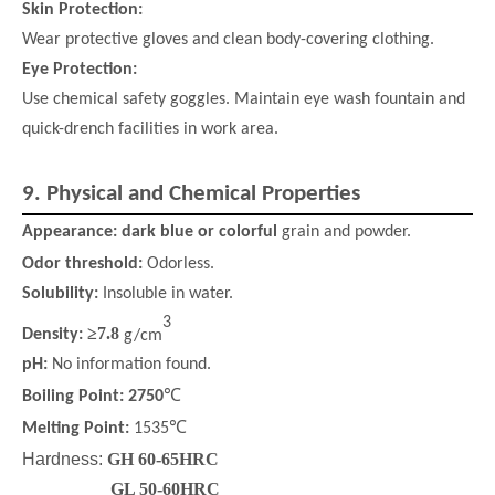
Skin Protection:
Wear protective gloves and clean body-covering clothing.
Eye Protection:
Use chemical safety goggles. Maintain eye wash fountain and
quick-drench facilities in work area.
9.
Physical and Chemical Properties
Appearance:
dark blue or colorful
grain and powder.
Odor
threshold
:
Odorless.
Solubility:
Insoluble in water.
3
≥
7.8
Density:
g/cm
pH:
No information found.
Boiling Point:
2750
℃
℃
Melting Point:
1535
Hardness:
GH 60-65HRC
GL 50-60HRC