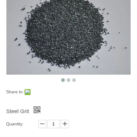
Grinding Blocks & Ceramic Beads
Zinc Shot
Share to:
Steel Grit
Quantity:
Cooper Cut Wire
Garnet Sand