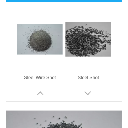
Steel Wire Shot
Steel Shot