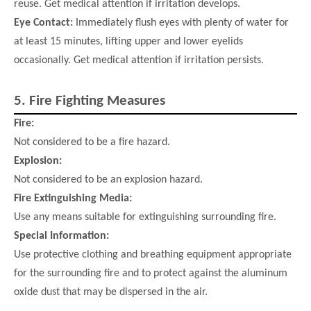
reuse. Get medical attention if irritation develops.
Eye Contact:
Immediately flush eyes with plenty of water for
at least 15 minutes, lifting upper and lower eyelids
occasionally. Get
medical attention if irritation persists.
5.
Fire Fighting Measures
Fire:
Not considered to be a fire hazard.
Explosion:
Not considered to be an explosion hazard.
Fire Extinguishing Media:
Use any means suitable for extinguishing surrounding fire.
Special Information:
Use protective clothing and breathing equipment appropriate
for the surrounding fire and to protect against the aluminum
oxide dust that may be dispersed in the air.