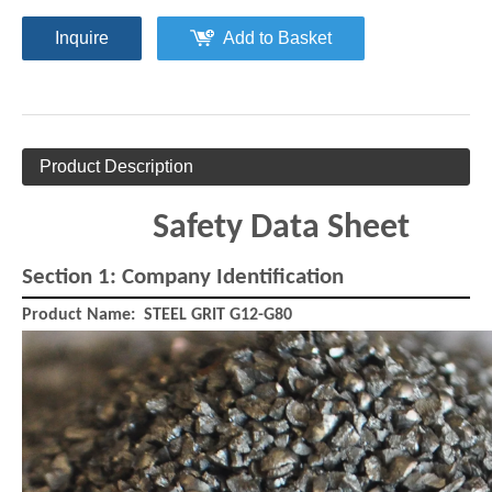
Inquire
Add to Basket
Product Description
Safety Data Sheet
Section 1: Company Identification
Melamine Plastic Media
Aluminium Cut Wire
Product Name:
STEEL GRIT G12-G80