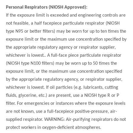
Personal Respirators (NIOSH Approved):
If the exposure limit is exceeded and engineering controls are
not feasible, a half facepiece particulate respirator (NIOSH
type N95 or better filters) may be worn for up to ten times the
exposure limit or the maximum use concentration specified by
the appropriate regulatory agency or respirator supplier,
whichever is lowest.. A full-face piece particulate respirator
(NIOSH type N100 filters) may be worn up to 50 times the
exposure limit, or the maximum use concentration specified
by the appropriate regulatory agency, or respirator supplier,
whichever is lowest. If oil particles (e.g. lubricants, cutting
fluids, glycerine, etc.) are present, use a NIOSH type R or P
filter. For emergencies or instances where the exposure levels
are not known, use a full-facepiece positive-pressure, air-
supplied respirator. WARNING: Air-purifying respirators do not
protect workers in oxygen-deficient atmospheres.