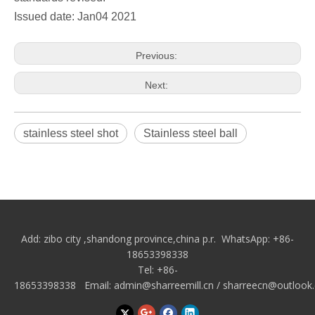
Issued date: Jan04 2021
Previous:
Next:
stainless steel shot
Stainless steel ball
Add: zibo city
,shandong province,china p.r.
WhatsApp: +86-
18653398338
Tel: +86-
18653398338 Email:
admin@sharreemill.cn
/
sharreecn@outlook