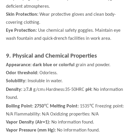
deficient atmospheres.
Skin Protection:
Wear protective gloves and clean body-
covering clothing.
Eye Protection:
Use chemical safety goggles. Maintain eye
wash fountain and quick-drench facilities in work area.
9. Physical and Chemical Properties
Appearance: dark blue or colorful
grain and powder.
Odor threshold:
Odorless.
Solubility:
Insoluble in water.
≥
7.8
Density:
g/cm
Hardness:35-50HRC
pH:
No information
3
found.
℃
℃
Boiling Point: 2750
Melting Point:
1535
Freezing point:
N/A Flammability: N/A Oxidizing properties: N/A
Vapor Density (Air=1):
No information found.
Vapor Pressure (mm Hg):
No information found.