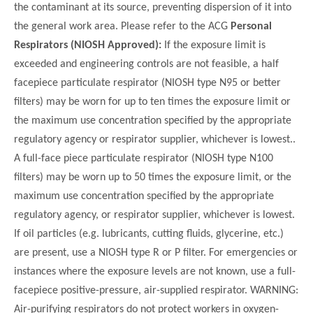
the contaminant at its source, preventing dispersion of it into
the general work area. Please refer to the ACG
Personal
Respirators (NIOSH Approved):
If the exposure limit is
exceeded and engineering controls are not feasible, a half
facepiece particulate respirator (NIOSH type N95 or better
filters) may be worn for up to ten times the exposure limit or
the maximum use concentration specified by the appropriate
regulatory agency or respirator supplier, whichever is lowest..
A full-face piece particulate respirator (NIOSH type N100
filters) may be worn up to 50 times the exposure limit, or the
maximum use concentration specified by the appropriate
regulatory agency, or respirator supplier, whichever is lowest.
If oil particles (e.g. lubricants, cutting fluids, glycerine, etc.)
are present, use a NIOSH type R or P filter. For emergencies or
instances where the exposure levels are not known, use a full-
facepiece positive-pressure, air-supplied respirator. WARNING:
Air-purifying respirators do not protect workers in oxygen-