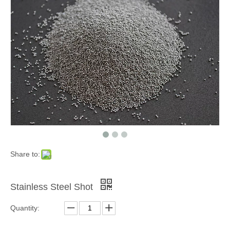
Grinding Blocks & Ceramic Beads
Zinc Shot
Share to:
Stainless Steel Shot
Quantity:
Cooper Cut Wire
Garnet Sand