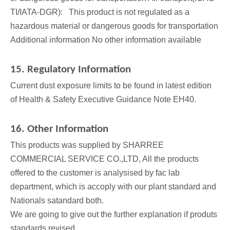
TI/IATA-DGR): This product is not regulated as a
hazardous material or dangerous goods for transportation
Additional information No other information available
15. Regulatory Information
Current dust exposure limits to be found in latest edition
of Health & Safety Executive Guidance Note EH40.
16. Other Information
This products was supplied by SHARREE
COMMERCIAL SERVICE CO.,LTD, All the products
offered to the customer is analysised by fac lab
department, which is accoply with our plant standard and
Nationals satandard both.
We are going to give out the further explanation if produts
standards revised.