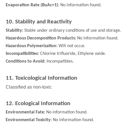
Evaporation Rate (BuAc=1):
No information found.
10. Stability and Reactivity
Stability:
Stable under ordinary conditions of use and storage.
Hazardous Decomposition Products:
No information found.
Hazardous Polymerization:
Will not occur.
Incompatibilities:
Chlorine trifluoride, Ethylene oxide.
Conditions to Avoid:
Incompatibles.
11. Toxicological Information
Classified as non-toxic
12. Ecological Information
Environmental Fate:
No information found.
Environmental Toxicity:
No information found.