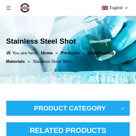
English
Stainless Steel Shot
You are here:
Home
»
Products
»
Shotblasting
Materials
»
Stainless Steel Shot
PRODUCT CATEGORY
RELATED PRODUCTS