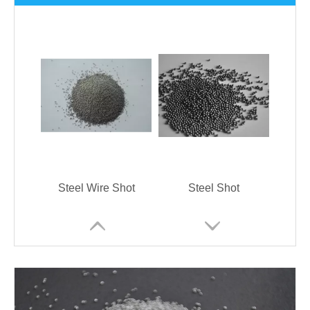
Steel Wire Shot
Steel Shot