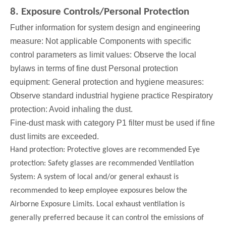
8. Exposure Controls/Personal Protection
Futher information for system design and engineering
measure: Not applicable Components with specific
control parameters as limit values: Observe the local
bylaws in terms of fine dust Personal protection
equipment: General protection and hygiene measures:
Observe standard industrial hygiene practice Respiratory
protection: Avoid inhaling the dust.
Fine-dust mask with category P1 filter must be used if fine
dust limits are exceeded.
Hand protection: Protective gloves are recommended Eye
protection: Safety glasses are recommended Ventilation
System: A system of local and/or general exhaust is
recommended to keep employee exposures below the
Airborne Exposure Limits. Local exhaust ventilation is
generally preferred because it can control the emissions of