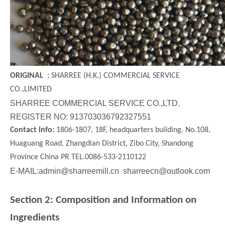
Walnut Shell
Steel Cut Wire
ORIGINAL :
SHARREE (H.K.) COMMERCIAL SERVICE
CO.,LIMITED
SHARREE COMMERCIAL SERVICE CO.,LTD.
REGISTER NO: 913703036792327551
Contact info:
1806-1807, 18F, headquarters building, No.108,
Huaguang Road, Zhangdian District, Zibo City, Shandong
Province China PR TEL.0086-533-2110122
E-MAIL:admin@sharreemill.cn sharreecn@outlook.com
Section 2: Composition and Information on
Steel Grit
Stainless Steel Cut Wire
Ingredients