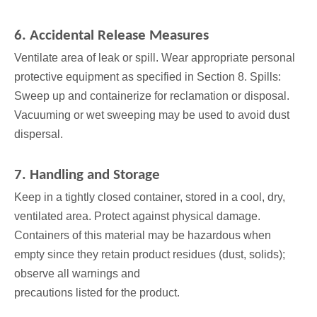
6. Accidental Release Measures
Ventilate area of leak or spill. Wear appropriate personal
protective equipment as specified in Section 8. Spills:
Sweep up and containerize for reclamation or disposal.
Vacuuming or wet sweeping may be used to avoid dust
dispersal.
7. Handling and Storage
Keep in a tightly closed container, stored in a cool, dry,
ventilated area. Protect against physical damage.
Containers of this material may be hazardous when
empty since they retain product residues (dust, solids);
observe all warnings and
precautions listed for the product.