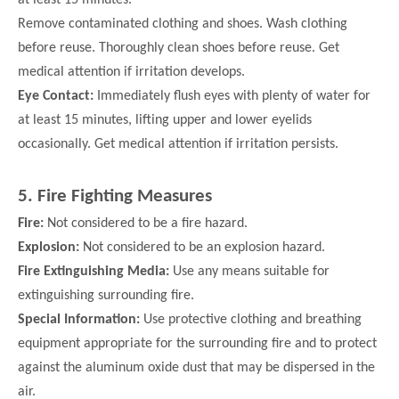
Remove contaminated clothing and shoes. Wash
clothing
before reuse. Thoroughly clean shoes before reuse. Get
medical attention if irritation develops.
Eye Contact:
Immediately flush eyes with plenty of water for
at least 15 minutes, lifting upper and lower eyelids
occasionally. Get
medical attention if irritation persists.
5. Fire Fighting Measures
Fire:
Not considered to be a fire hazard.
Explosion:
Not considered to be an explosion hazard.
Fire Extinguishing Media:
Use any means suitable for
extinguishing surrounding fire.
Special Information:
Use protective clothing and breathing
equipment appropriate for the surrounding fire and to protect
against the aluminum oxide dust that may be dispersed in the
air.