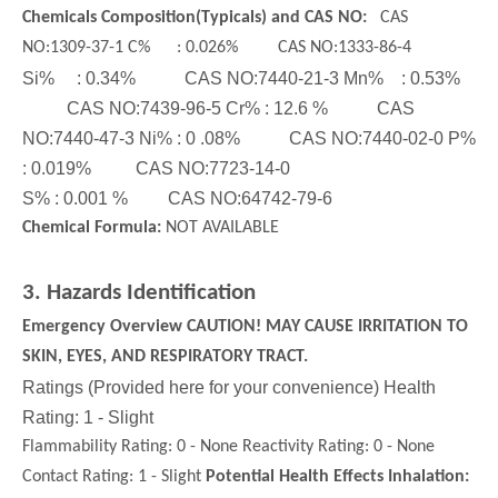
Chemicals Composition(Typicals) and CAS NO:
CAS
NO:1309-37-1 C% : 0.026% CAS NO:1333-86-4
Si% : 0.34% CAS NO:7440-21-3 Mn% : 0.53%
CAS NO:7439-96-5 Cr% : 12.6 % CAS
NO:7440-47-3 Ni% : 0 .08% CAS NO:7440-02-0 P%
: 0.019% CAS NO:7723-14-0
S% : 0.001 % CAS NO:64742-79-6
Chemical Formula:
NOT AVAILABLE
3. Hazards Identification
Glass Bead
Emergency Overview CAUTION! MAY CAUSE IRRITATION TO
SKIN, EYES, AND RESPIRATORY TRACT.
Ratings (Provided here for your convenience) Health
Rating: 1 - Slight
Flammability Rating: 0 - None Reactivity Rating: 0 - None
Contact Rating: 1 - Slight
Potential Health Effects Inhalation: