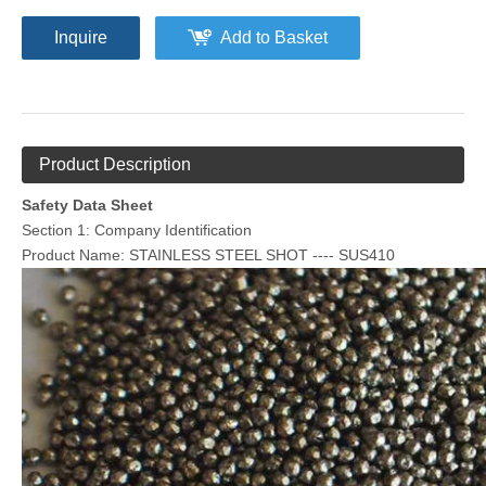
Inquire
Add to Basket
Product Description
Safety Data Sheet
Section 1: Company Identification
Product Name: STAINLESS STEEL SHOT ---- SUS410
Melamine Plastic Media
Aluminium Cut Wire