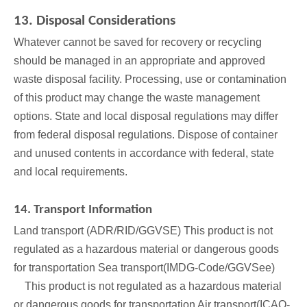
13. Disposal Considerations
Whatever cannot be saved for recovery or recycling
should be managed in an appropriate and approved
waste disposal facility. Processing, use or contamination
of this product may change the waste management
options. State and local disposal regulations may differ
from federal disposal regulations. Dispose of container
and unused contents in accordance with federal, state
and local requirements.
14. Transport Information
Land transport (ADR/RID/GGVSE) This product is not
regulated as a hazardous material or dangerous goods
for transportation Sea transport(IMDG-Code/GGVSee)
This product is not regulated as a hazardous material
or dangerous goods for transportation Air transport(ICAO-