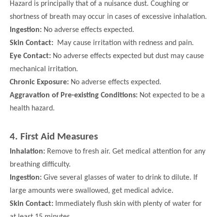
Hazard is principally that of a nuisance dust. Coughing or
shortness of breath may occur in cases of excessive inhalation.
Ingestion:
No adverse effects expected.
Skin Contact:
May cause irritation with redness and pain.
Eye Contact:
No adverse effects expected but dust may cause
mechanical irritation.
Chronic Exposure:
No adverse effects expected.
Aggravation of Pre-existing Conditions:
Not expected to be a
health hazard.
4. First Aid Measures
Inhalation:
Remove to fresh air. Get medical attention for any
breathing difficulty.
Ingestion:
Give several glasses of water to drink to dilute. If
large amounts were swallowed, get medical advice.
Skin Contact:
Immediately flush skin with plenty of water for
at least 15 minutes.